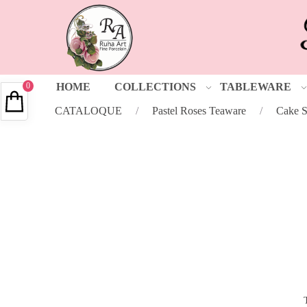
0
HOME
COLLECTIONS
TABLEWARE
CATALOQUE
/
Pastel Roses Teaware
/
Cake S