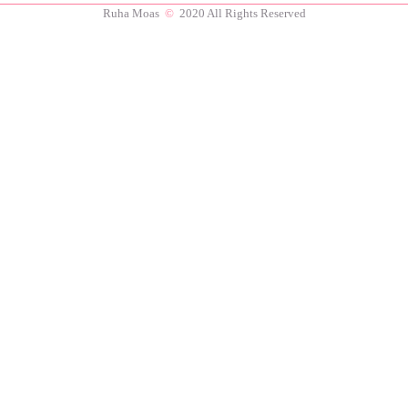
Ruha Moas
©
2020 All Rights Reserved