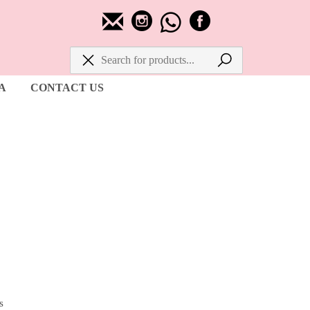
A
CONTACT US
s