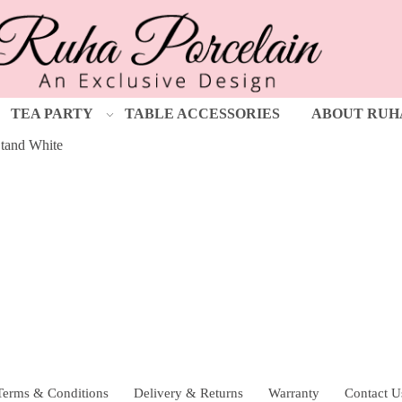
TEA PARTY
TABLE ACCESSORIES
ABOUT RUH
tand White
Terms & Conditions
Delivery & Returns
Warranty
Contact U