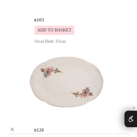
₪
103
ADD TO BASKET
Oval Dish 33cm
Details
✕
₪
126