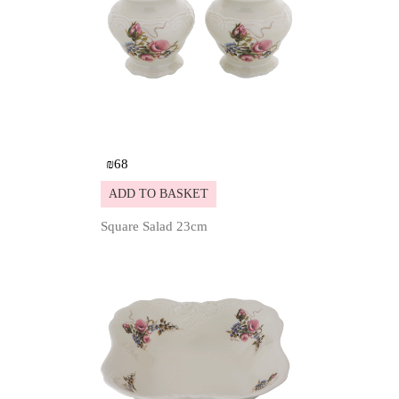
₪
68
ADD TO BASKET
Square Salad 23cm
Details