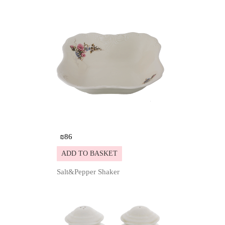
₪
86
ADD TO BASKET
Salt&Pepper Shaker
Details