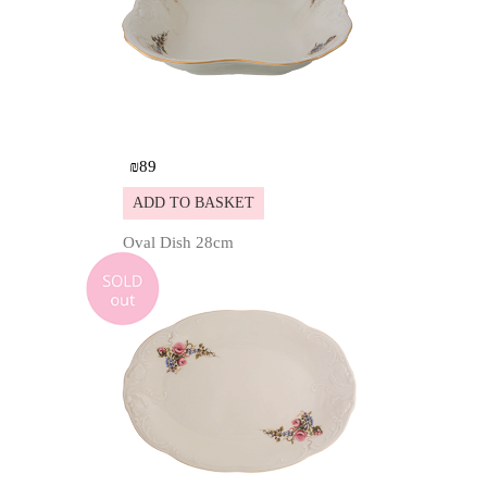
₪
89
ADD TO BASKET
Oval Dish 28cm
Details