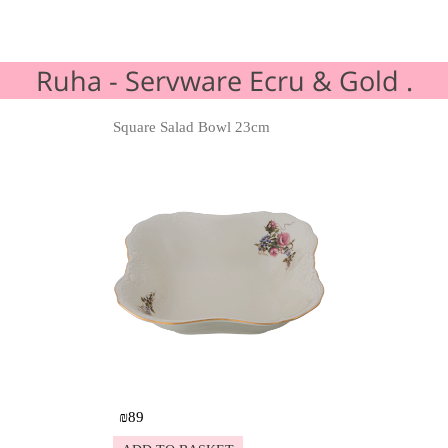
Ruha - Servware Ecru & Gold .
Square Salad Bowl 23cm
Details
₪
89