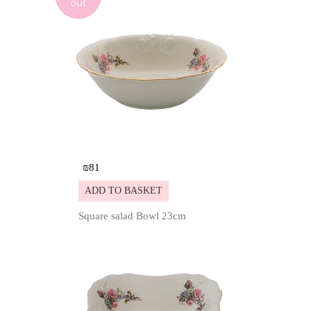
₪
81
ADD TO BASKET
Square salad Bowl 23cm
Details