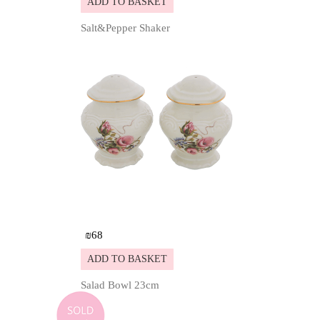
ADD TO BASKET
Salt&Pepper Shaker
Details
₪
68
ADD TO BASKET
Salad Bowl 23cm
Details