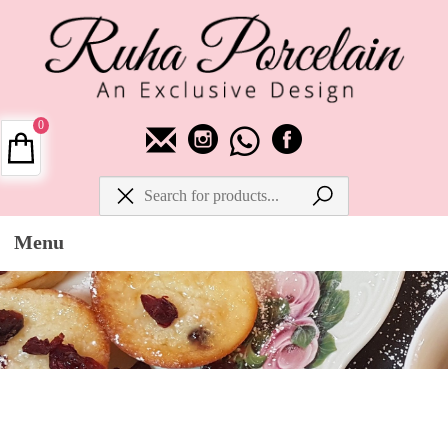
0
Menu