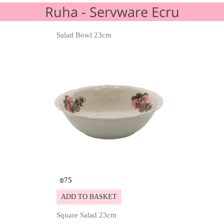
Ruha - Servware Ecru
Salad Bowl 23cm
Details
₪
75
ADD TO BASKET
Square Salad 23cm
Details