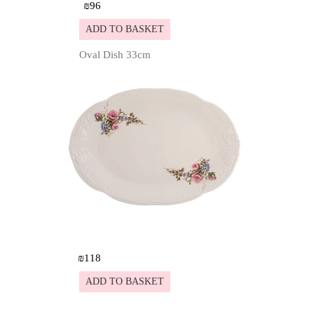
₪
96
ADD TO BASKET
Oval Dish 33cm
Details
₪
118
ADD TO BASKET