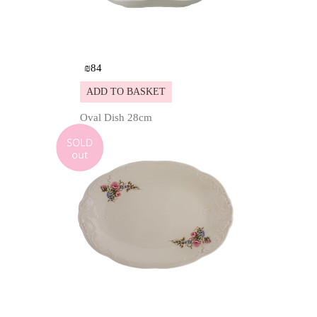
₪
84
ADD TO BASKET
Oval Dish 28cm
Details