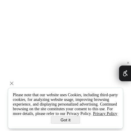
✕
Please note that our website uses Cookies, including third-party
cookies, for analyzing website usage, improving browsing
experience, and displaying personalized advertising. Continued
browsing on the site constitutes your consent to this use. For
more details, please refer to our Privacy Policy.
Privacy Policy
Got it