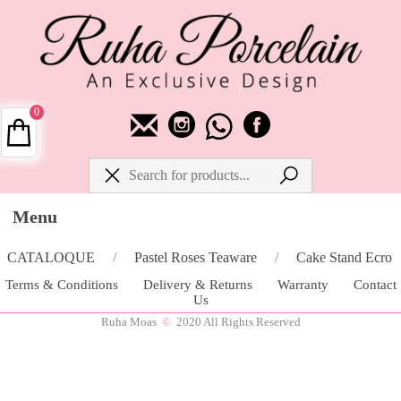
0
Menu
CATALOQUE
/
Pastel Roses Teaware
/
Cake Stand Ecro
Terms & Conditions
Delivery & Returns
Warranty
Contact
Us
Ruha Moas
©
2020 All Rights Reserved