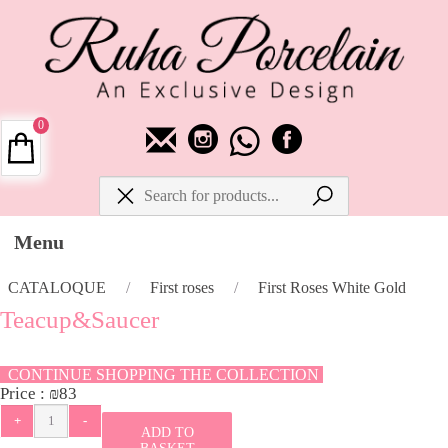
0
Menu
CATALOQUE
/
First roses
/
First Roses White Gold
Teacup&Saucer
CONTINUE SHOPPING THE COLLECTION
Price :
₪
83
ADD TO