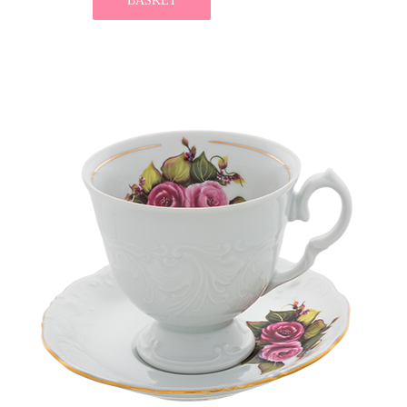
BASKET