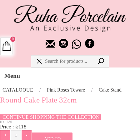
0
Menu
CATALOQUE
/
Pink Roses Teware
/
Cake Stand
Round Cake Plate 32cm
CONTINUE SHOPPING THE COLLECTION
ID :
280
Price :
₪
118
ADD TO