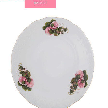
BASKET