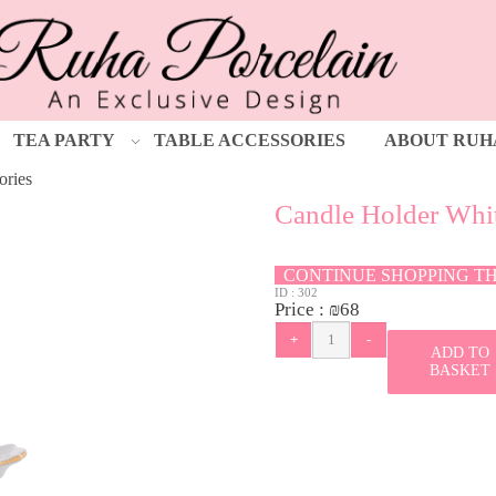
TEA PARTY
TABLE ACCESSORIES
ABOUT RUH
ories
Candle Holder Whi
CONTINUE SHOPPING T
ID :
302
Price :
₪
68
ADD TO
BASKET