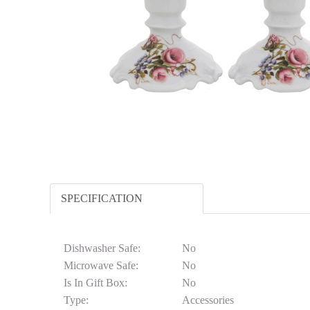
SPECIFICATION
Dishwasher Safe:
No
Microwave Safe:
No
Is In Gift Box:
No
Type:
Accessories