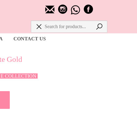
A
CONTACT US
te Gold
HE COLLECTION