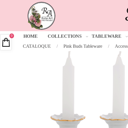
0
HOME
COLLECTIONS
TABLEWARE
CATALOQUE
/
Pink Buds Tableware
/
Access