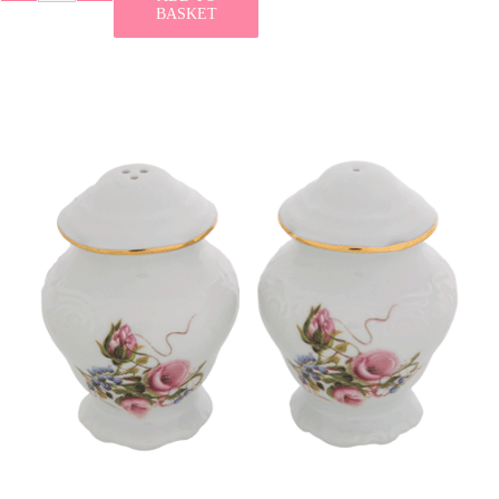
BASKET