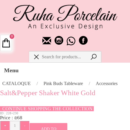
0
Menu
CATALOQUE
/
Pink Buds Tableware
/
Accessories
Salt&Pepper Shaker White Gold
CONTINUE SHOPPING THE COLLECTION
ID :
228+230
Price :
₪
68
ADD TO