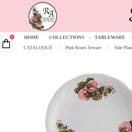
0
HOME
COLLECTIONS
TABLEWARE
CATALOQUE
/
Pink Roses Teware
/
Side Plat