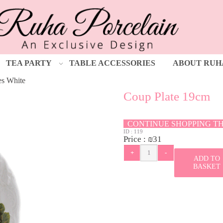
TEA PARTY
TABLE ACCESSORIES
ABOUT RUH
es White
Coup Plate 19cm
CONTINUE SHOPPING T
ID :
119
Price :
₪
31
ADD TO
BASKET