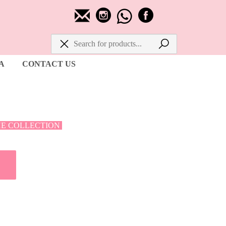
A
CONTACT US
HE COLLECTION