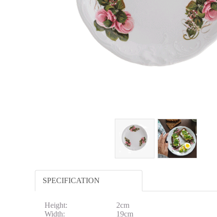
SPECIFICATION
Height:
2cm
Width:
19cm