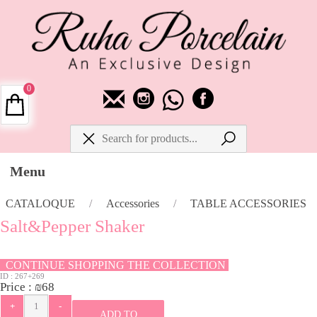
0
Menu
CATALOQUE
/
Accessories
/
TABLE ACCESSORIES
Salt&Pepper Shaker
CONTINUE SHOPPING THE COLLECTION
ID :
267+269
Price :
₪
68
ADD TO