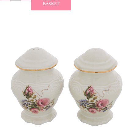
BASKET