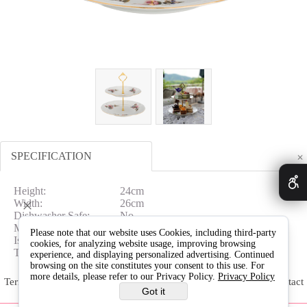
SPECIFICATION
✕
Height:
24cm
Width:
26cm
Dishwasher Safe:
No
Microwave Safe:
No
Please note that our website uses Cookies, including third-party
Is In Gift Box:
NO
cookies, for analyzing website usage, improving browsing
Type:
Cake Stand
experience, and displaying personalized advertising. Continued
browsing on the site constitutes your consent to this use. For
more details, please refer to our Privacy Policy.
Privacy Policy
Terms & Conditions
Delivery & Returns
Warranty
Contact
Got it
Us