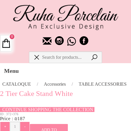
0
Menu
CATALOQUE
/
Accessories
/
TABLE ACCESSORIES
2 Tier Cake Stand White
CONTINUE SHOPPING THE COLLECTION
ID :
372+376
Price :
₪
187
ADD TO