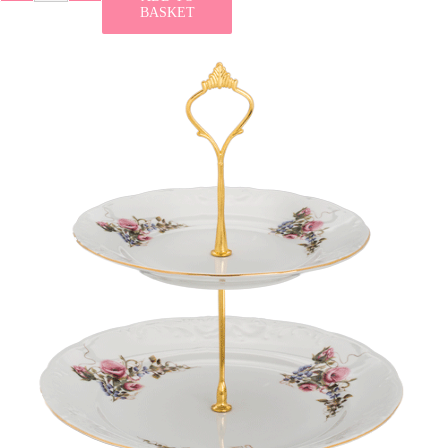
BASKET