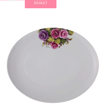
BASKET