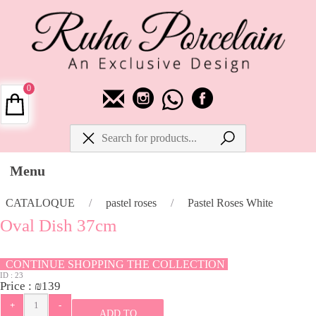
0
Menu
CATALOQUE
/
pastel roses
/
Pastel Roses White
Oval Dish 37cm
CONTINUE SHOPPING THE COLLECTION
ID :
23
Price :
₪
139
ADD TO