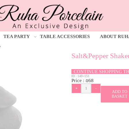
TEA PARTY
TABLE ACCESSORIES
ABOUT RUH
e
Salt&Pepper Shake
CONTINUE SHOPPING T
ID :
149+151
Price :
₪
68
ADD TO
BASKET