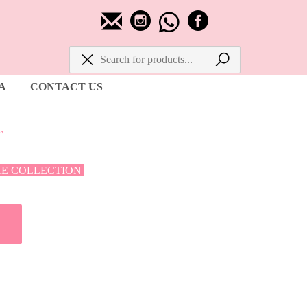
A
CONTACT US
r
HE COLLECTION