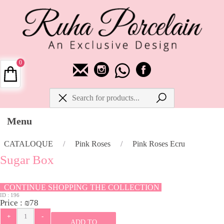
0
Menu
CATALOQUE
/
Pink Roses
/
Pink Roses Ecru
Sugar Box
CONTINUE SHOPPING THE COLLECTION
ID :
196
Price :
₪
78
ADD TO