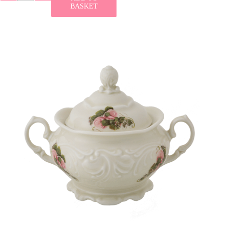
BASKET