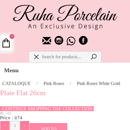
0
Menu
CATALOQUE
/
Pink Roses
/
Pink Roses White Gold
Plate Flat 26cm
CONTINUE SHOPPING THE COLLECTION
ID :
122
Price :
₪
74
ADD TO