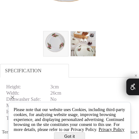
SPECIFICATION
✕
Height:
3cm
Width:
26cm
Dishwasher Safe:
No
Microwave Safe:
No
Please note that our website uses Cookies, including third-party
Is In Gift Box:
No
cookies, for analyzing website usage, improving browsing
Type:
Dinner Plates
experience, and displaying personalized advertising. Continued
browsing on the site constitutes your consent to this use. For
more details, please refer to our Privacy Policy.
Privacy Policy
Terms & Conditions
Delivery & Returns
Warranty
Contact
Got it
Us