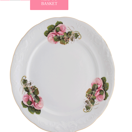
BASKET