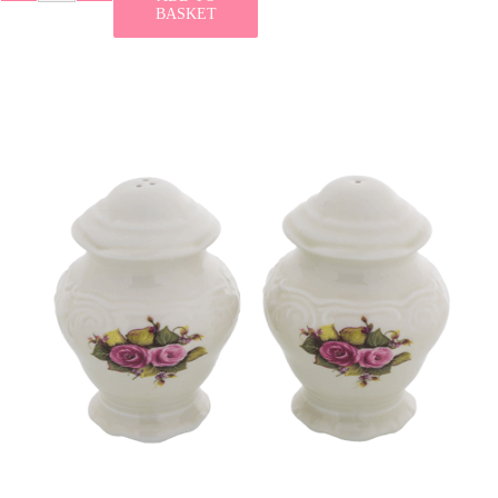
BASKET