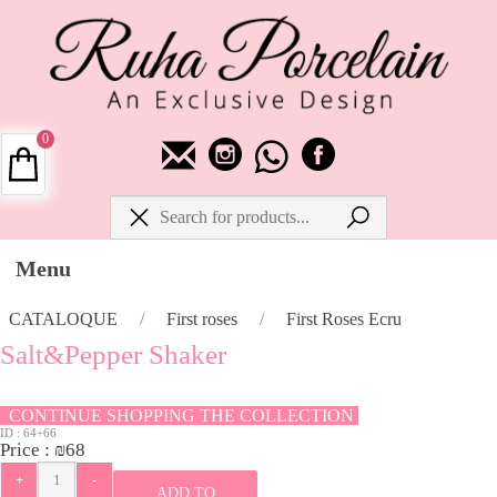
0
Menu
CATALOQUE
/
First roses
/
First Roses Ecru
Salt&Pepper Shaker
CONTINUE SHOPPING THE COLLECTION
ID :
64+66
Price :
₪
68
ADD TO