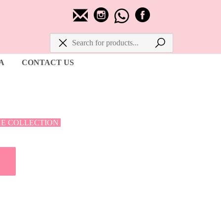
A
CONTACT US
HE COLLECTION