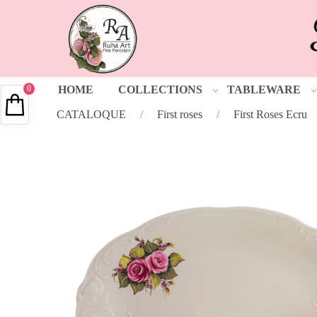
0
HOME
COLLECTIONS
TABLEWARE
CATALOQUE
/
First roses
/
First Roses Ecru