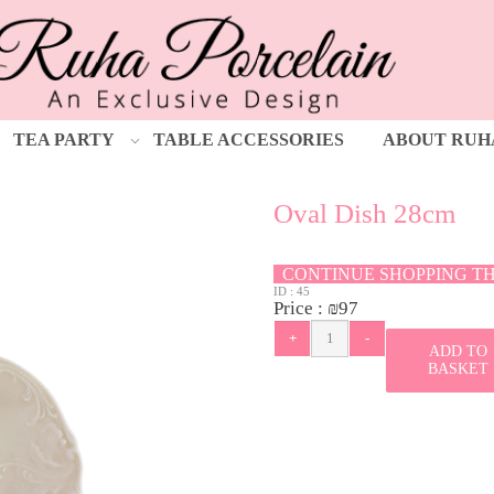
TEA PARTY
TABLE ACCESSORIES
ABOUT RUH
Oval Dish 28cm
CONTINUE SHOPPING T
ID :
45
Price :
₪
97
ADD TO
BASKET