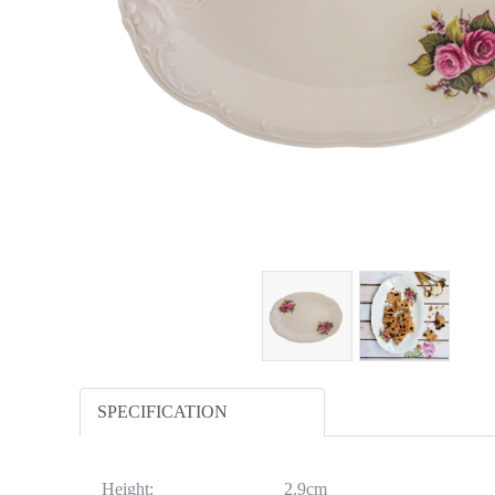
SPECIFICATION
Height:
2.9cm