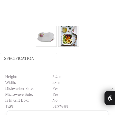
SPECIFICATION
Height:
5.4cm
Width:
23cm
Dishwasher Safe:
Yes
✕
Microwave Safe:
Yes
Is In Gift Box:
No
Type:
ServWare