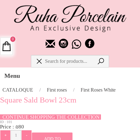
0
Menu
CATALOQUE
/
First roses
/
First Roses White
Square Sald Bowl 23cm
CONTINUE SHOPPING THE COLLECTION
ID :
101
Price :
₪
80
ADD TO