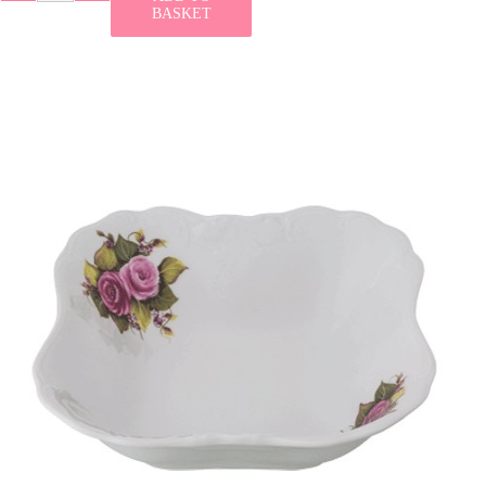
BASKET