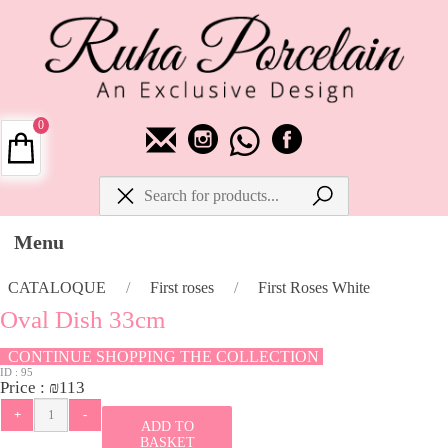
0
Menu
CATALOQUE
/
First roses
/
First Roses White
Oval Dish 33cm
CONTINUE SHOPPING THE COLLECTION
ID :
95
Price :
₪
113
ADD TO
BASKET